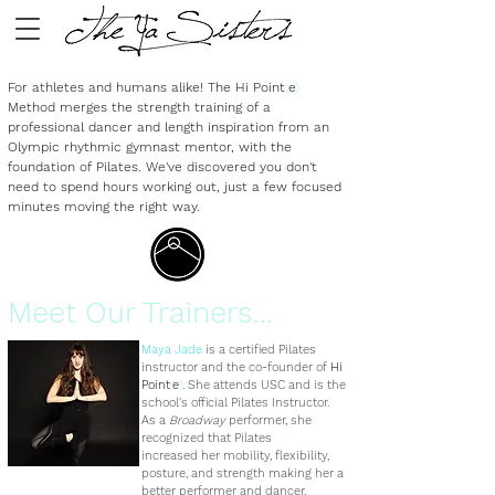
For athletes and humans alike! The
Hi Point
(
e
)
Method merges the strength training of a
professional dancer and length inspiration from an
Olympic rhythmic gymnast mentor, with the
foundation of Pilates. We've discovered you don't
need to spend hours working out, just a few focused
minutes moving the right way.
Meet Our Trainers...
Maya Jade
is a certified Pilates
instructor and the co-founder of
Hi
Point
(
e
)
. She attends USC and is the
school's official Pilates Instructor.
As a
Broadway
performer, she
recognized that Pilates
increased her mobility, flexibility,
posture, and strength making her a
better performer and dancer.