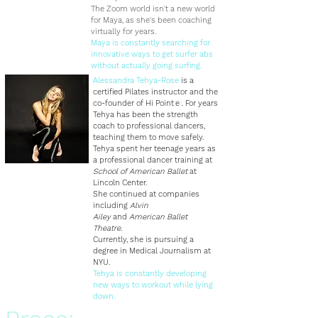
The Zoom world isn't a new world
for Maya, as she's been coaching
virtually for years.
Maya is constantly searching for
innovative ways to get surfer abs
without actually going surfing.
Alessandra Tehya-Rose
is a
certified Pilates instructor and the
co-founder of
Hi Point
(
e
)
. For years
Tehya has been the strength
coach to professional dancers,
teaching them to move safely.
Tehya spent her teenage years as
a professional dancer training at
School of American Ballet
at
Lincoln Center.
She continued at companies
including
Alvin
Ailey
and
American Ballet
Theatre.
Currently, she is pursuing a
degree in Medical Journalism at
NYU.
Tehya is constantly developing
new ways to workout while lying
down.