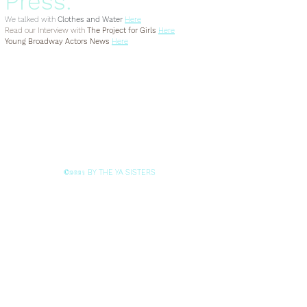
Press:
We talked with
Clothes and Water
Here
Read our Interview with
The Project for Girls
Here
Young Broadway Actors News
Here
BY THE YA SISTERS
©2021