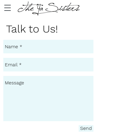
Talk to Us!
Send