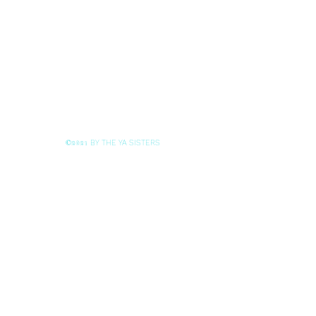
BY THE YA SISTERS
©2021