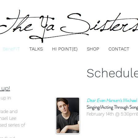
BeneFIT
TALKS
HI POINT(E)
SHOP
CONTACT
Schedule
 up!
 up in
Dear Evan Hansen's
Michael
Singing/Acting Through Son
Jade and
February 14th @ 5:30pm
hael Lee
ed series of