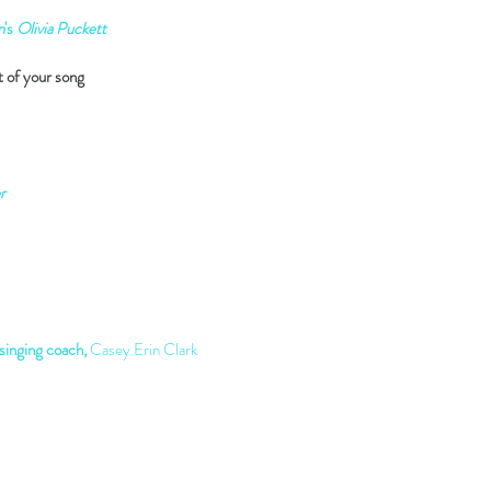
n
's
Olivia Puckett
t of your song
r
inging coach,
Casey Erin Clark