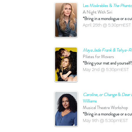
Les Misérables &
The Phant
A Night With Siri
*Bring in a monologue or a cu
April 25th @ 5:30pmEST
Maya Jade Frank & Tehya-R
Pilates for Movers
*Bring your mat and yourself!
May 2nd @ 5:30pmEST
Caroline, or Change
&
Dear 
Williams
Musical Theatre Workshop
*Bring in a monologue or a cu
May 9th @ 5:30pmEST