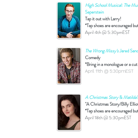
High School Musical: The Musi
Saperstein
Tap it out with Larry!
*Tap shoes are encouraged bu
April 4th @ 5:30pmEST
The Wrong Missy's
Jared Sand
Comedy
*Bring in a monologue or a cut
April 11th @ 5:30pmEST
A Christmas Story
&
Matilda'
"A Christmas Story/Billy Ellio
*Tap shoes are encouraged bu
April 18th @ 5:30pmEST