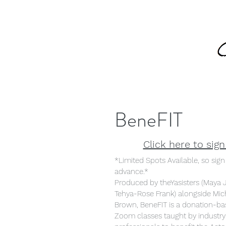
BeneFIT
Click here to sign
*Limited Spots Available, so sign
advance.*
Produced by theYasisters (Maya 
Tehya-Rose Frank) alongside Mic
Brown, BeneFIT is a donation-bas
Zoom classes taught by industry