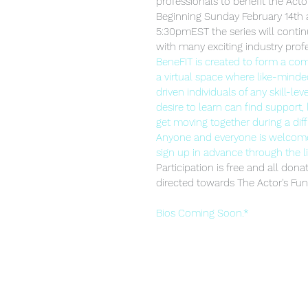
professionals to benefit the Acto
Beginning Sunday February 14th 
5:30pmEST the series will conti
with many exciting industry profe
BeneFIT is created to form a c
a virtual space where like-minded
driven individuals of any skill-leve
desire to learn can find support, 
get moving together during a diffi
Anyone and everyone is welcome 
sign up in advance through the l
Participation is free and all dona
directed towards The Actor's Fun
Bios Coming Soon.*