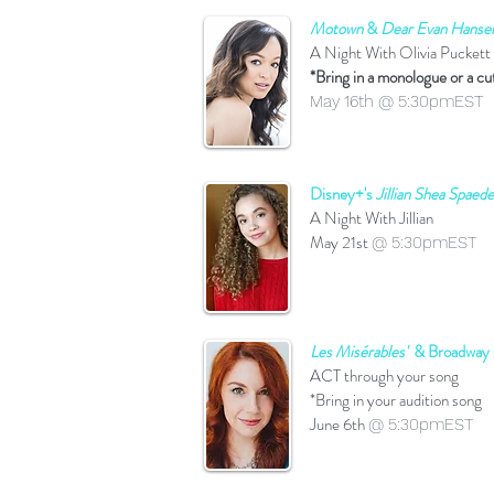
Motown
&
Dear Evan Hanse
A Night With Olivia Puckett
*Bring in a monologue or a cu
May 16th @ 5:30pmEST
Disney+'s
Jillian Shea Spaede
A Night With Jillian
May 21st
@ 5:30pmEST
Les Misérables'
& Broadway s
ACT through your song
*Bring in your audition song
June 6th
@ 5:30pmEST