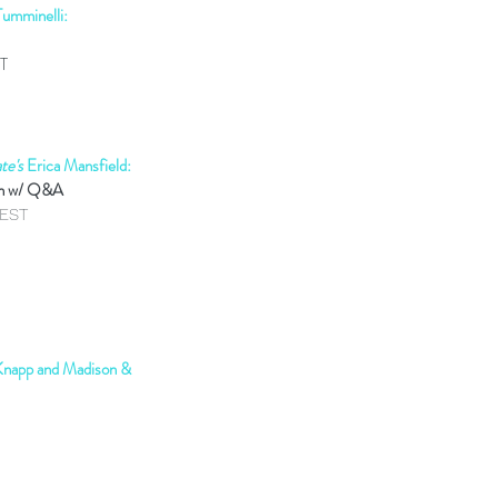
umminelli:
ST
te's
Erica Mansfield:
on w/ Q&A
mEST
 Knapp and Madison &