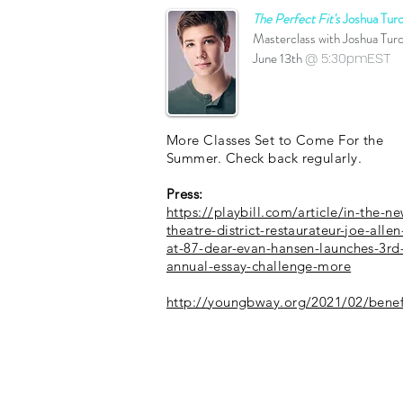
The Perfect Fit's
Joshua Turc
Masterclass with Joshua Tur
June 13th
@ 5:30pmEST
More Classes Set to Come For the
Summer. Check back regularly.
Press:
https://playbill.com/article/in-the-ne
theatre-district-restaurateur-joe-allen
at-87-dear-evan-hansen-launches-3rd
annual-essay-challenge-more
http://youngbway.org/2021/02/benef