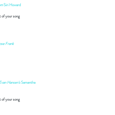
om
Siri Howard
t of your song
ose Frank
Evan Hansen's
Samantha
t of your song