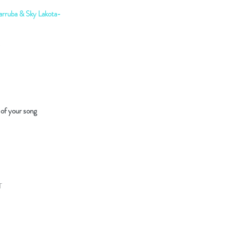
rruba & Sky Lakota-
 of your song
T