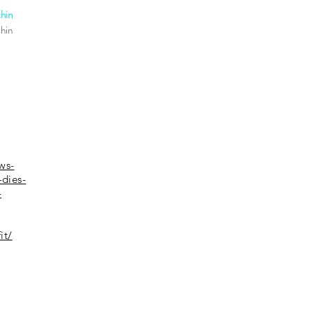
hin
chin
ws-
-dies-
-
it/