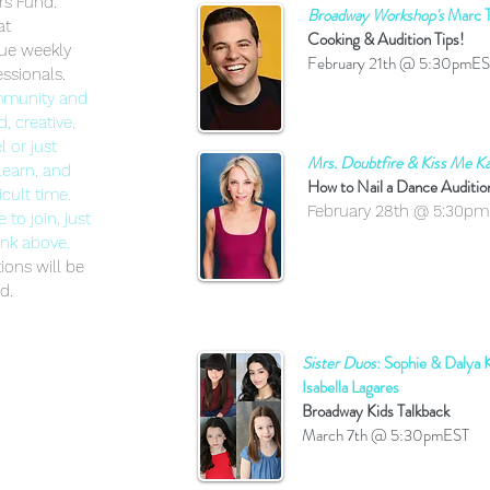
rs Fund.
Broadway Workshop's
Marc T
at
Cooking & Audition Tips!
nue weekly
February 21th @ 5:30pmE
ssionals.
ommunity and
, creative,
l or just
Mrs. Doubtfire & Kiss Me Ka
learn, and
How to Nail a Dance Auditi
cult time.
February 28th @ 5:30p
to join, just
ink above.
tions will be
d.
Sister Duos
: Sophie & Dalya
Isabella Lagares
Broadway Kids Talkback
March 7th @ 5:30pmEST