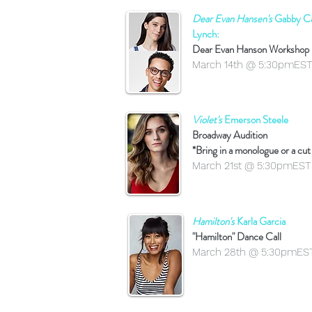
Dear Evan Hansen's
Gabby Ca
Lynch:
Dear Evan Hanson Workshop
March 14th @ 5:30pmEST
Violet's
Emerson Steele
Broadway Audition
*Bring in a monologue or a cut
March 21st @ 5:30pmEST
Hamilton's
Karla Garcia
"Hamilton" Dance Call
March 28th @ 5:30pmES