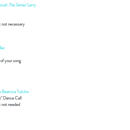
cal: The Series'
Larry
t not necessary
ler
 of your song
s
Beatrice Tulchin
t" Dance Call
t not needed