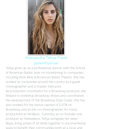
Alessandra Tehya Frank
@aletehyarose
Tehya grew up as a professional dancer with the School
of American Ballet, later on transitioning to companies
including Alvin Ailey & American Ballet Theatre. She has
worked at companies around the country as a guest
choreographer and a master instructor.
As production coordinator for a Broadway producer, she
helped to workshop Broadway shows and coordinated
the development of the Broadway Style Guide. She has
also worked for the dance captain of EVITA on
Broadway, and as the co-choreographer for many
productions at WHBpac.
Currently, as co-founder and
producer at theYasisters, Tehya alongside her sister
Maya, bring artists of all kinds together in unconventional
ways to benefit their communities both at a local and