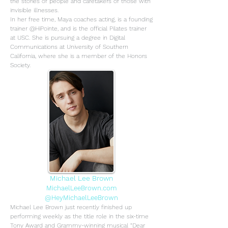
the stories of people and caretakers of those with
invisible illnesses.
In her free time, Maya coaches acting, is a founding
trainer @HiPointe, and is the official Pilates trainer
at USC. She is pursuing a degree in Digital
Communications at University of Southern
California, where she is a member of the Honors
Society.
Michael Lee Brown
MichaelLeeBrown.com
@HeyMichaelLeeBrown
Michael Lee Brown just recently finished up
performing weekly as the title role in the six-time
Tony Award and Grammy-winning musical “Dear