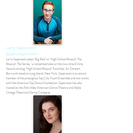
Larry Saperstein
@larrysaperstein
Larry Saperstein plays "Big Red" on "High School Musical: The
Musical: The Series," a reinvented take on the two-time Emmy
Award-winning "High School Musical" franchise, for Disney+.
Born and raised on Long Island, New York, Saperstein is an alumni
member of the prestigious Tap City Youth Ensemble and now works
with the American Tap Dance Foundation. Saperstein has also
trained at the Alvin Ailey American Dance Theatre and Alpha
Omega Theatrical Dance Company.