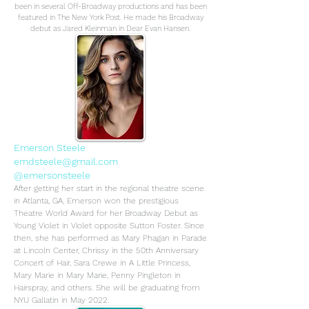
been in several Off-Broadway productions and has been
featured in The New York Post. He made his Broadway
debut as Jared Kleinman in Dear Evan Hansen.
Emerson Steele
emdsteele@gmail.com
@emersonsteele
After getting her start in the regional theatre scene
in Atlanta, GA, Emerson won the prestigious
Theatre World Award for her Broadway Debut as
Young Violet in Violet opposite Sutton Foster. Since
then, she has performed as Mary Phagan in Parade
at Lincoln Center, Chrissy in the 50th Anniversary
Concert of Hair, Sara Crewe in A Little Princess,
Mary Marie in Mary Marie, Penny Pingleton in
Hairspray, and others. She will be graduating from
NYU Gallatin in May 2022.