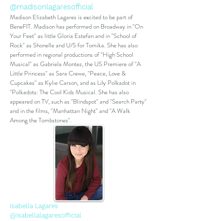
@madisonlagaresofficial
Madison Elizabeth Lagares is excited to be part of
BeneFIT. Madison has performed on Broadway in "On
Your Feet" as little Gloria Estefan and in "School of
Rock" as Shonelle and U/S for Tomika. She has also
performed in regional productions of "High School
Musical" as Gabriela Montez, the US Premiere of "A
Little Princess" as Sara Crewe, "Peace, Love &
Cupcakes" as Kylie Carson, and as Lily Polkadot in
"Polkadots: The Cool Kids Musical. She has also
appeared on TV, such as "Blindspot" and "Search Party"
and in the films, "Manhattan Night" and "A Walk
Among the Tombstones".
Isabella Lagares
@isabellalagaresofficial