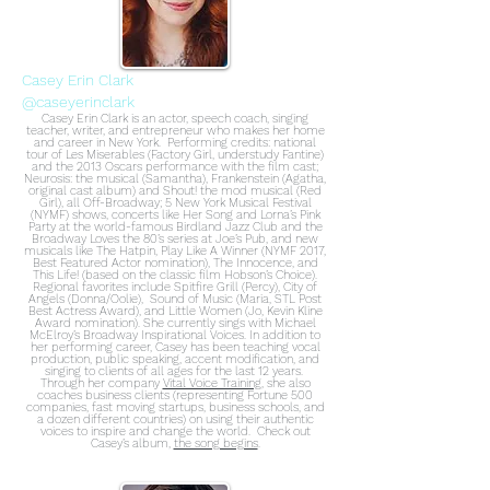
Casey Erin Clark
@caseyerinclark
Casey Erin Clark is an actor, speech coach, singing
teacher, writer, and entrepreneur who makes her home
and career in New York. Performing credits: national
tour of Les Miserables (Factory Girl, understudy Fantine)
and the 2013 Oscars performance with the film cast;
Neurosis: the musical (Samantha), Frankenstein (Agatha,
original cast album) and Shout! the mod musical (Red
Girl), all Off-Broadway; 5 New York Musical Festival
(NYMF) shows, concerts like Her Song and Lorna’s Pink
Party at the world-famous Birdland Jazz Club and the
Broadway Loves the 80’s series at Joe’s Pub, and new
musicals like The Hatpin, Play Like A Winner (NYMF 2017,
Best Featured Actor nomination), The Innocence, and
This Life! (based on the classic film Hobson’s Choice).
Regional favorites include Spitfire Grill (Percy), City of
Angels (Donna/Oolie), Sound of Music (Maria, STL Post
Best Actress Award), and Little Women (Jo, Kevin Kline
Award nomination). She currently sings with Michael
McElroy’s Broadway Inspirational Voices. In addition to
her performing career, Casey has been teaching vocal
production, public speaking, accent modification, and
singing to clients of all ages for the last 12 years.
Through her company
Vital Voice Training
, she also
coaches business clients (representing Fortune 500
companies, fast moving startups, business schools, and
a dozen different countries) on using their authentic
voices to inspire and change the world. Check out
Casey’s album,
the song begins
.