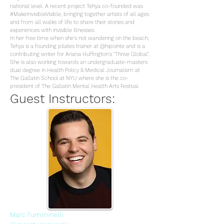
national level. A recent project Tehya co-founded was
#MakeInvisibleVisible, bringing together artists of all ages
and from all walks of life to share their stories and
experiences with invisible illnesses.
In her free time when she's not wandering on the beach,
Tehya is a founding pilates trainer at @hipointe and is a
contributing writer for Ariana Huffington's "Thrive Global".
She is also working towards an undergraduate-masters
dual degree in Health Policy & Medical Journalism at
The Gallatin School at NYU where she is the co-
president of The Gallatin Mental Health Arts Festival.
Guest Instructors:
Marc Tumminelli