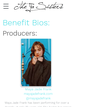
Benefit Bios:
Producers:
Maya Jade Frank
mayajadefrank.com
@mayajadefrank
Maya Jade Frank has been performing for over a