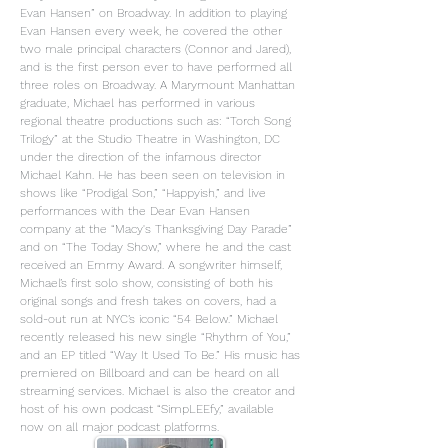
Evan Hansen” on Broadway. In addition to playing
Evan Hansen every week, he covered the other
two male principal characters (Connor and Jared),
and is the first person ever to have performed all
three roles on Broadway. A Marymount Manhattan
graduate, Michael has performed in various
regional theatre productions such as: “Torch Song
Trilogy” at the Studio Theatre in Washington, DC
under the direction of the infamous director
Michael Kahn. He has been seen on television in
shows like “Prodigal Son,” “Happyish,” and live
performances with the Dear Evan Hansen
company at the “Macy's Thanksgiving Day Parade”
and on “The Today Show,” where he and the cast
received an Emmy Award. A songwriter himself,
Michael’s first solo show, consisting of both his
original songs and fresh takes on covers, had a
sold-out run at NYC’s iconic “54 Below.” Michael
recently released his new single “Rhythm of You,”
and an EP titled “Way It Used To Be.” His music has
premiered on Billboard and can be heard on all
streaming services. Michael is also the creator and
host of his own podcast “SimpLEEfy,” available
now on all major podcast platforms.