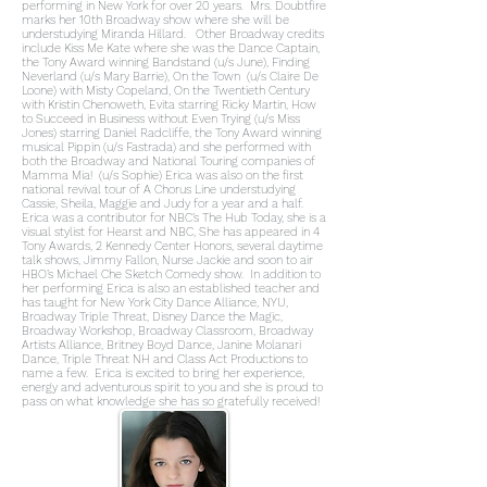
performing in New York for over 20 years. Mrs. Doubtfire
marks her 10th Broadway show where she will be
understudying Miranda Hillard. Other Broadway credits
include Kiss Me Kate where she was the Dance Captain,
the Tony Award winning Bandstand (u/s June), Finding
Neverland (u/s Mary Barrie), On the Town (u/s Claire De
Loone) with Misty Copeland, On the Twentieth Century
with Kristin Chenoweth, Evita starring Ricky Martin, How
to Succeed in Business without Even Trying (u/s Miss
Jones) starring Daniel Radcliffe, the Tony Award winning
musical Pippin (u/s Fastrada) and she performed with
both the Broadway and National Touring companies of
Mamma Mia! (u/s Sophie) Erica was also on the first
national revival tour of A Chorus Line understudying
Cassie, Sheila, Maggie and Judy for a year and a half.
Erica was a contributor for NBC’s The Hub Today, she is a
visual stylist for Hearst and NBC, She has appeared in 4
Tony Awards, 2 Kennedy Center Honors, several daytime
talk shows, Jimmy Fallon, Nurse Jackie and soon to air
HBO’s Michael Che Sketch Comedy show. In addition to
her performing Erica is also an established teacher and
has taught for New York City Dance Alliance, NYU,
Broadway Triple Threat, Disney Dance the Magic,
Broadway Workshop, Broadway Classroom, Broadway
Artists Alliance, Britney Boyd Dance, Janine Molanari
Dance, Triple Threat NH and Class Act Productions to
name a few. Erica is excited to bring her experience,
energy and adventurous spirit to you and she is proud to
pass on what knowledge she has so gratefully received!