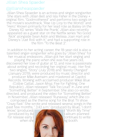
Jillian Shea Spaeder
@jilliansheaspaeder
Jillian Shea Spaeder is an actress and singer-songwriter.
She stars with Jillian Bell and Isla Fisher in the Disney +
original film, "Godmothered" and performs two songs on
the movie's soundtrack, "Rise Up (Joy to the World)" and
"Hero." Known primarily for her lead role as Bailey on the
Disney XD series "Walk the Prank," Jillian also recently
appeared as a guest star on the Netflix series "No Good
Nick" alongside Sean Astin and Melissa Joan Hart and
Disney's "Just Roll with It," and had a supporting role in
the film "To the Beat 2".
In addition to her acting career, the 18-year-old is also a
talented singer-songwriter who goes by "Jillian Shea" for
her musical endeavors. Jillian got her start singing and
playing the piano when she was five years old,
discovered her love of guitar at 12, and now is passionate
about writing and recording her original music. Her first
two singles, "Story" (July 2018) and "Barely Changed"
(January 2019), were produced by music director and
producer Mike Avenaim and mastered at Capitol
Records. Working with acclaimed producer Mikal Blue
(Colbie Caillat, Jason Mraz, Five for Fighting, One
Republic), Jillian released "Talk Too Loud" in June and
"Something Better" in September. She also co-wrote,
directed, and produced the video for "Something Better."
In November, Jillian released "Runaway," which she co-
composed as the theme song for the Brat TV show
"Crazy Fast." She wrote and released several songs in the
past few months, " 3:43 a.m." (produced by Blue), "i don't
know," (produced by Bill Spaeder) and "Worth My Time"
(produced by Avenaim). Jillian has an album planned
for release early in the new year and continues to write
when she is not in the recording booth.