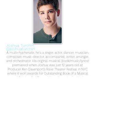
Joshua Turchin
@joshuaturchin
A multi-hyphenate; he's a singer, actor, dancer, musician,
composer, music director, accompanist, writer, arranger,
and orchestrator. His original musical (book/music/lyrics)
premiered when Joshua was just 12 years old at
Producer Ken Davenport’s Rave Theater Festival in NYC
where it won awards for Outstanding Book of a Musical
and Outstanding Ensemble, and received critical
acclaim in The New York Times, NY Post and Wall Street
Journal. At 13 years-old, Broadway Records signed
Joshua, and The Perfect Fit released the first remotely
recorded EP during quarantine starring Tony winner
Laura Benanti and other Broadway stars. The musical
was then presented as a Drive-in Concert, and was
recently live-streamed Off-Broadway from Shubert
Studios at New World Stages both with many Broadway
performers. Select performance credits: Trevor the
Musical (Original Off-Broadway Cast), Forbidden
Broadway: The Next Generation (Original Off-Broadway
Cast), Upcoming NBC show, two Broadway National
Tours, Flounder in The Little Mermaid Live-To-Film at