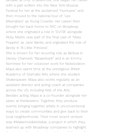
decade, at only 19-years-old. She began her career
with a part written into the New York Musical
Festival for her at the acclaimed “Hurricane” and
then moved to the national tour of “Les
Miserables” as Young Cosette. Her career then
brought her back home to NYC on Broadway
where she originated a role in “EVITA” alongside
Ricky Martin, was part of the final cast of “Mary
Poppins” as Jane Banks, and originated the role of
Becky in “A Little Princess”.
She is known for her recurring role as Belissa in
Disney Channel’s “Bizaardvark” and is an Emmy
Nominee for her voiceover work for Nickelodeon.
Maya also spent time at the prestigious British
Academy of Dramatic Arts where she studied
Shakespeare. Maya also works regularly as an
assistant director and acting coach at companies
across the US, including Kids of the Arts.
Besides acting, Maya is a co-founder alongside her
sister, at theYasisters. Together, they produce
events bringing together artists in unconventional
ways to create communities and give back to their
local neighborhoods. Their most recent venture
was #MakeInvisibleVisible, a project in which they
teamed up with Broadway companies to highlight