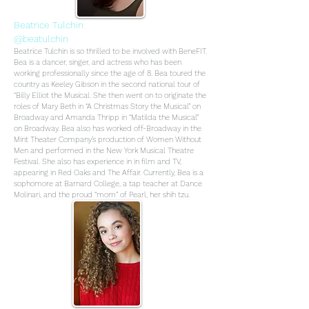
Beatrice Tulchin
@beatulchin
Beatrice Tulchin is so thrilled to be involved with BeneFIT.
Bea is a dancer, singer, and actress who has been
working professionally since the age of 8. Bea toured the
country as Keeley Gibson in the second national tour of
“Billy Elliot the Musical. She then went on to originate the
roles of Mary Beth in “A Christmas Story the Musical” on
Broadway and Amanda Thripp in “Matilda the Musical”
on Broadway. Bea also has worked off-Broadway in the
Mint Theater Company’s production of Women Without
Men and performed in the New York Musical Theatre
Festival. She also has experience in in film and TV,
appearing in Red Oaks and The Affair. Currently, Bea is a
sophomore at Barnard College, a tap teacher at Dance
Molinari, and the proud “mom” of Pearl, her shih tzu.