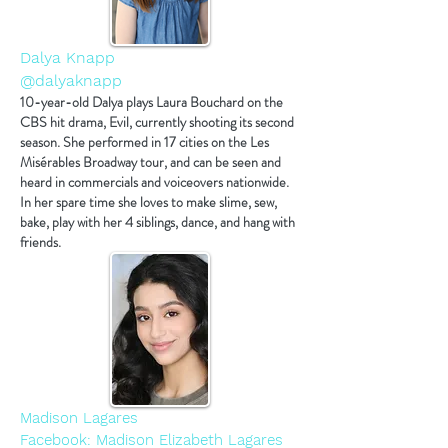
Dalya Knapp
@dalyaknapp
10-year-old Dalya plays Laura Bouchard on the
CBS hit drama, Evil, currently shooting its second
season. She performed in 17 cities on the Les
Misérables Broadway tour, and can be seen and
heard in commercials and voiceovers nationwide.
In her spare time she loves to make slime, sew,
bake, play with her 4 siblings, dance, and hang with
friends.
Madison Lagares
Facebook: Madison Elizabeth Lagares