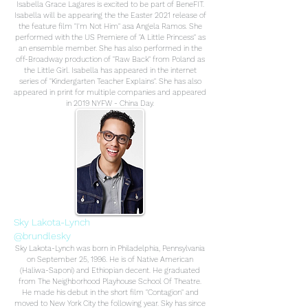
Isabella Grace Lagares is excited to be part of BeneFIT.
Isabella will be appearing the the Easter 2021 release of
the feature film "I'm Not Him" asa Angela Ramos. She
performed with the US Premiere of "A Little Princess" as
an ensemble member. She has also performed in the
off-Broadway production of "Raw Back" from Poland as
the Little Girl. Isabella has appeared in the internet
series of "Kindergarten Teacher Explains". She has also
appeared in print for multiple companies and appeared
in 2019 NYFW - China Day.
Sky Lakota-Lynch
@brundlesky
Sky Lakota-Lynch was born in Philadelphia, Pennsylvania
on September 25, 1996. He is of Native American
(Haliwa-Saponi) and Ethiopian decent. He graduated
from The Neighborhood Playhouse School Of Theatre.
He made his debut in the short film "Contagion" and
moved to New York City the following year. Sky has since