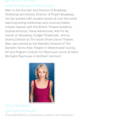
@marctumminelli
www.broadwayworkshop.com
Marc is the Founder and Director of Broadway
Workshop and Artistic Director of Project Broadway.
He has worked with student actors all over the world
teaching acting workshops and musical theater
master classes with the British Theatre Academy,
Explore America, Travel Adventures, Arts for All,
Hands on Broadway, Dodger Theatrical’s and as
Drama Director at The South Shore Dance Theatre.
Marc also served as the Resident Director of The
Random Farms Kids Theater in Westchester County,
NY and Program Director for Playhouse Junior at Saint
Michael’s Playhouse in Northern Vermont.
Erica Mansfield
@ericamansfieldny
Erica Mansfield is a Broadway veteran who has been