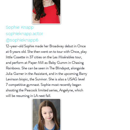
Sophie Knapp
sophieknapp.actor
@sophieknapp6
12-year-old Sophie made her Broadway debut in Once
at 6 years old. She then went on to tour with Once, play
little Cosette in 37 cities on the Les Misérables tour,
and perform at Paper Mill as Baby Gumm in Chasing
Rainbows. She can be seen in The Blindspot, alongside
Julia Garner in the Assistant, and in the upcoming Barry
Levinson biopic, the Survivor. She is also a USAG level
7 competitive gymnast. Sophie most recently began
shooting the Peacock limited series, Angelyne, which
will be resuming in LA next fall.