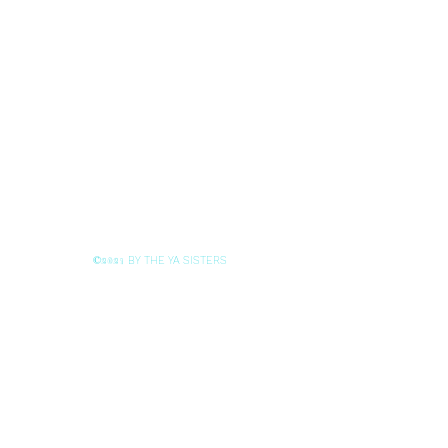
BY THE YA SISTERS
©2021