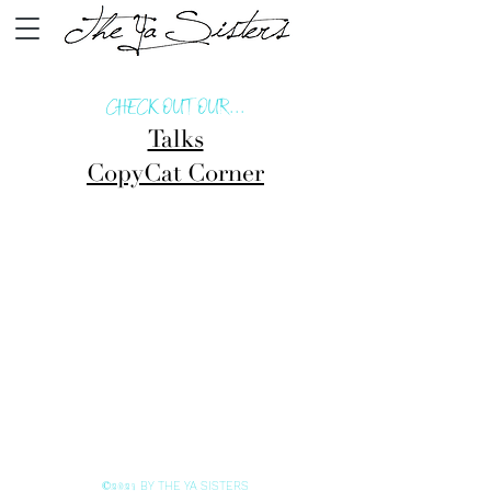
CHECK OUT OUR...
Talks
CopyCat Corner
BY THE YA SISTERS
©2021