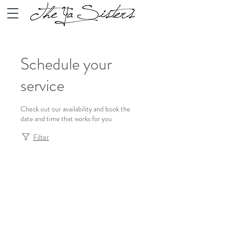
Schedule your
service
Check out our availability and book the
date and time that works for you
Filter