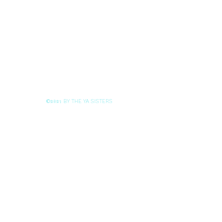
BY THE YA SISTERS
©2021